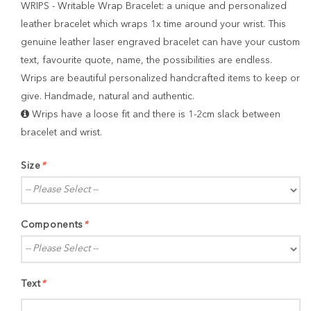
WRIPS - Writable Wrap Bracelet: a unique and personalized
leather bracelet which wraps 1x time around your wrist. This
genuine leather laser engraved bracelet can have your custom
text, favourite quote, name, the possibilities are endless.
Wrips are beautiful personalized handcrafted items to keep or
give. Handmade, natural and authentic.
Wrips have a loose fit and there is 1-2cm slack between
bracelet and wrist.
Size
*
Components
*
Text
*