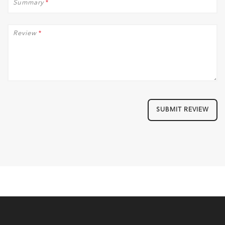
Summary
*
Review
*
SUBMIT REVIEW