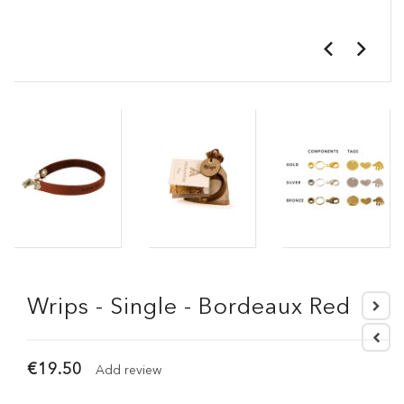
Wrips - Single - Bordeaux Red
€19.50
Add review