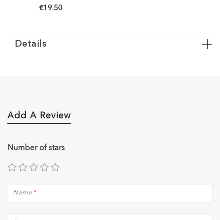
50
€19.50
Details
Add A Review
Number of stars
Name
*