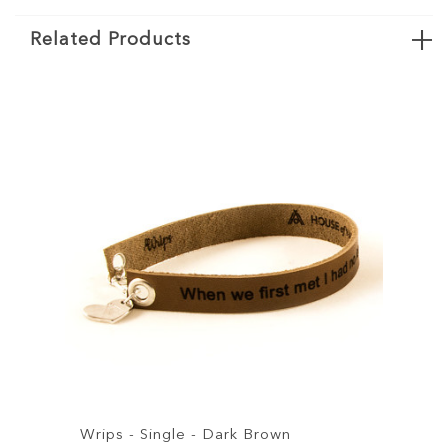
Related Products
s - Single - Dark Brown
Wrips - Single 