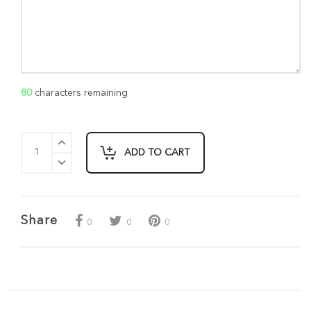
80
characters remaining
ADD TO CART
Share
0
0
0