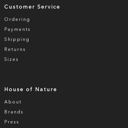
Customer Service
Ordering
Payments
Shipping
Returns
Sizes
House of Nature
About
Brands
Press