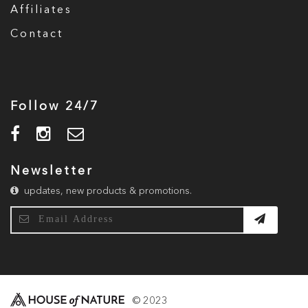
Affiliates
Contact
Follow 24/7
Newsletter
updates, new products & promotions.
© 2023