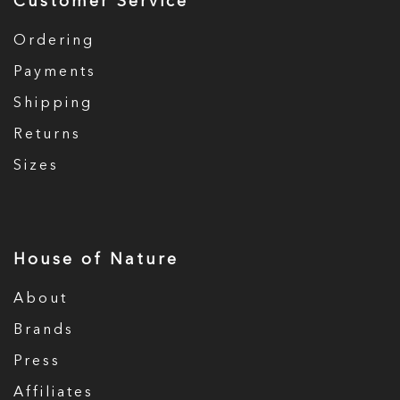
Customer Service
Ordering
Payments
Shipping
Returns
Sizes
House of Nature
About
Brands
Press
Affiliates