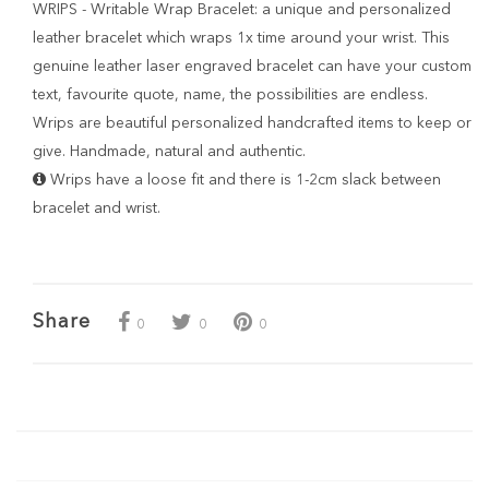
WRIPS - Writable Wrap Bracelet: a unique and personalized
leather bracelet which wraps 1x time around your wrist. This
genuine leather laser engraved bracelet can have your custom
text, favourite quote, name, the possibilities are endless.
Wrips are beautiful personalized handcrafted items to keep or
give. Handmade, natural and authentic.
Wrips have a loose fit and there is 1-2cm slack between
bracelet and wrist.
Share
0
0
0