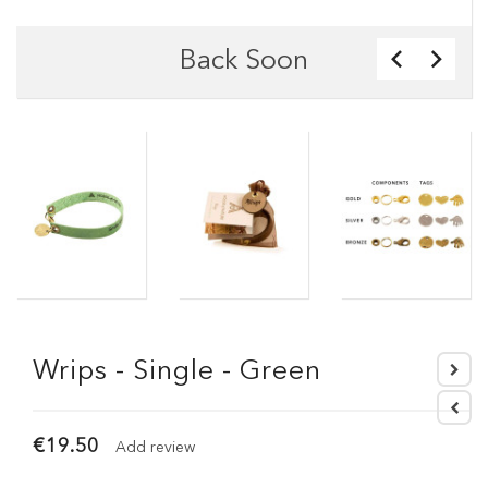
Back Soon
Wrips - Single - Green
€19.50
Add review