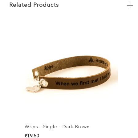
Related Products
Wrips - Single - Dark Brown
W
€19.50
€