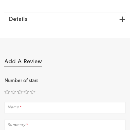
Details
Add A Review
Number of stars
Name
*
Summary
*