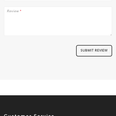
Review
*
SUBMIT REVIEW