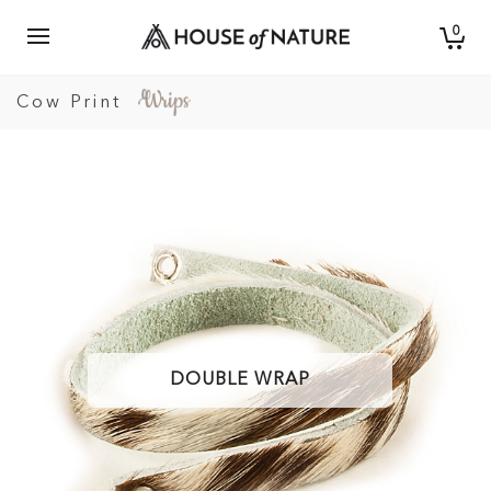
0
Cow Print
DOUBLE WRAP