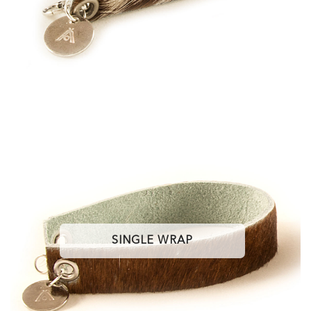
SINGLE WRAP