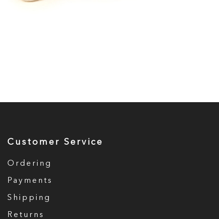
Customer Service
Ordering
Payments
Shipping
Returns