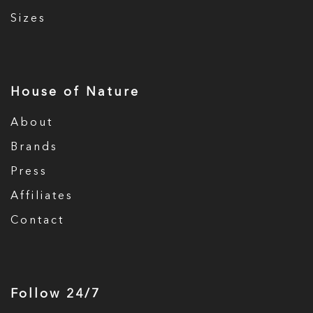
Sizes
House of Nature
About
Brands
Press
Affiliates
Contact
Follow 24/7