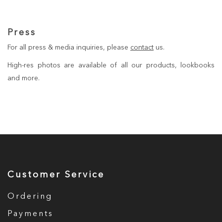
Press
For all press & media inquiries, please
contact
us.
High-res photos are available of all our products, lookbooks
and more.
Customer Service
Ordering
Payments