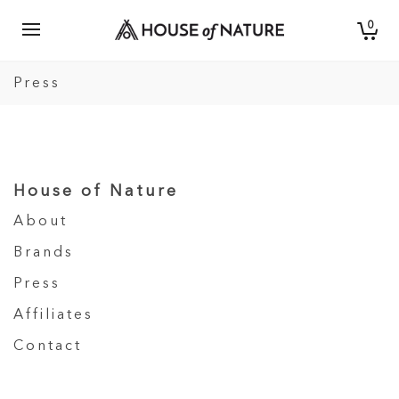
0
Press
House of Nature
About
Brands
Press
Affiliates
Contact