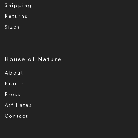
Shipping
Returns
Sizes
House of Nature
About
Brands
Press
Affiliates
Contact