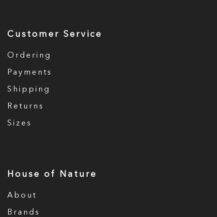
Customer Service
Ordering
Payments
Shipping
Returns
Sizes
House of Nature
About
Brands