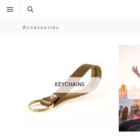
Accessories
KEYCHAINS