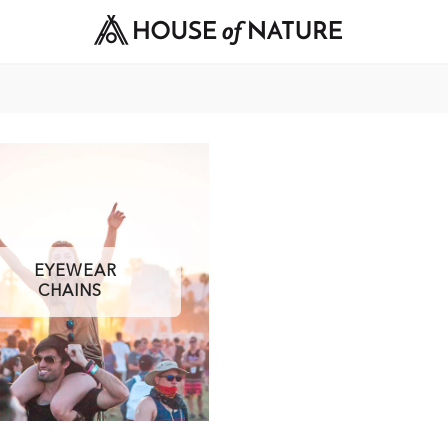
EYEWEAR
CHAINS