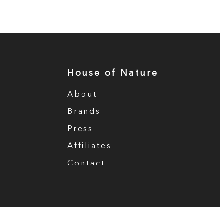
House of Nature
About
Brands
Press
Affiliates
Contact