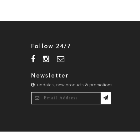
Follow 24/7
Newsletter
updates, new products & promotions.