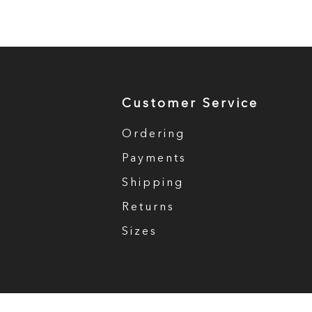
Customer Service
Ordering
Payments
Shipping
Returns
Sizes