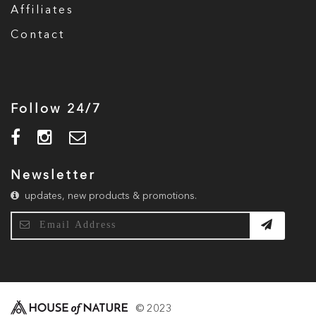
Affiliates
Contact
Follow 24/7
Newsletter
updates, new products & promotions.
© 2023