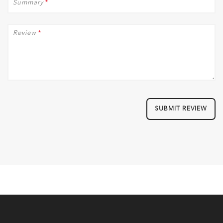
Summary
*
Review
*
SUBMIT REVIEW