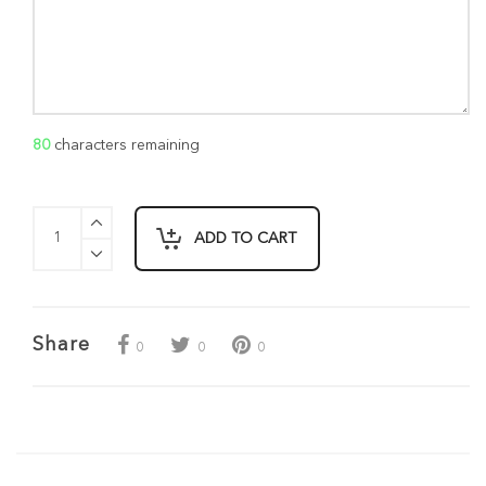
80
characters remaining
ADD TO CART
Share
0
0
0