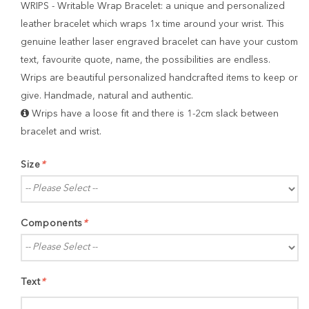
WRIPS - Writable Wrap Bracelet: a unique and personalized
leather bracelet which wraps 1x time around your wrist. This
genuine leather laser engraved bracelet can have your custom
text, favourite quote, name, the possibilities are endless.
Wrips are beautiful personalized handcrafted items to keep or
give. Handmade, natural and authentic.
Wrips have a loose fit and there is 1-2cm slack between
bracelet and wrist.
Size
*
Components
*
Text
*