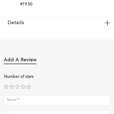
€19.50
Details
Add A Review
Number of stars
Name
*