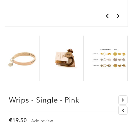
Wrips - Single - Pink
€19.50
Add review