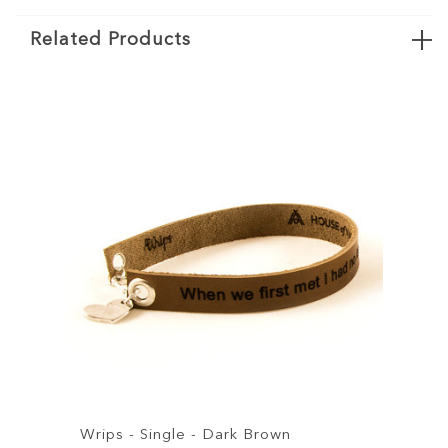
Related Products
- Single - Dark Brown
Wrips - Single - B