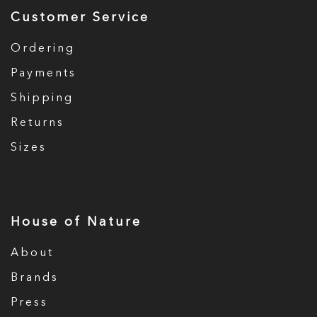
Customer Service
Ordering
Payments
Shipping
Returns
Sizes
House of Nature
About
Brands
Press