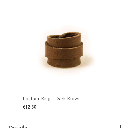
Leather Ring - Dark Brown
L
€12.50
€