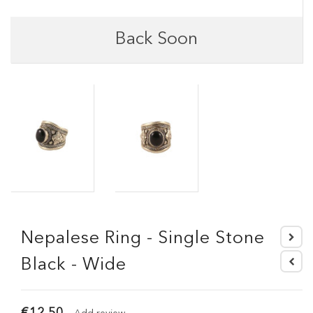
Back Soon
Nepalese Ring - Single Stone
Black - Wide
€12.50