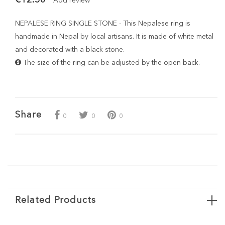
Add review
NEPALESE RING SINGLE STONE - This Nepalese ring is
handmade in Nepal by local artisans. It is made of white metal
and decorated with a black stone.
The size of the ring can be adjusted by the open back.
Share
0
0
0
Related Products