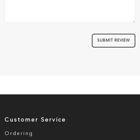
SUBMIT REVIEW
Customer Service
Ordering