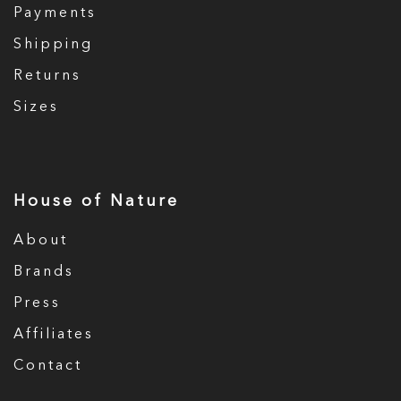
Payments
Shipping
Returns
Sizes
House of Nature
About
Brands
Press
Affiliates
Contact