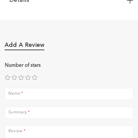
Details
Add A Review
Number of stars
Name
*
Summary
*
Review
*