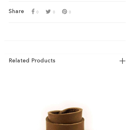
Share
0
0
0
Related Products