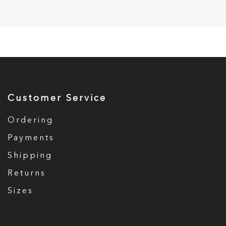
Customer Service
Ordering
Payments
Shipping
Returns
Sizes