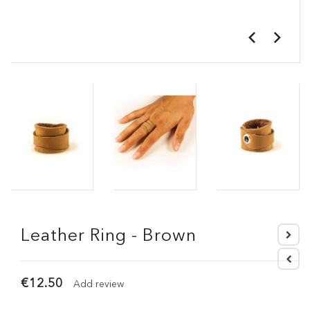
Leather Ring - Brown
€12.50
Add review