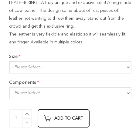
LEATHER RING - A truly unique and exclusive item! A ring made
of cow leather. The design came about of rest pieces of
leather not wanting to throw them away. Stand out from the
crowd and get this exclusive ring.
The leather is very flexible and elastic so it will seamlessly fit
any finger. Available in multiple colors.
Size
*
Components
*
ADD TO CART