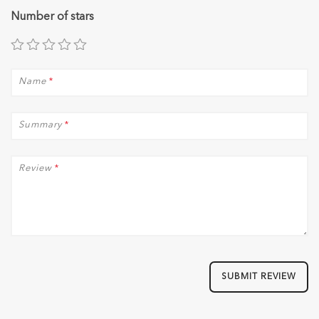
Number of stars
Name
*
Summary
*
Review
*
SUBMIT REVIEW