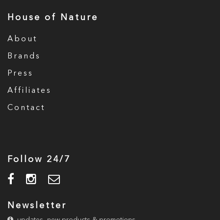
House of Nature
About
Brands
Press
Affiliates
Contact
Follow 24/7
Newsletter
updates, new products & promotions.