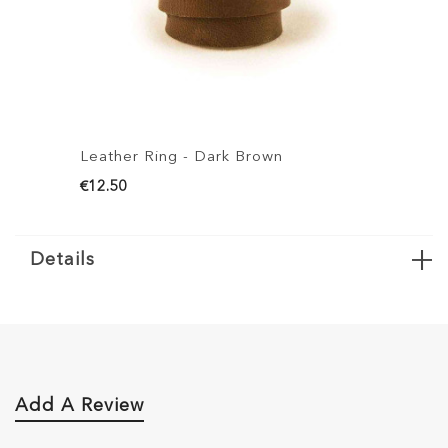
her Ring - Dark Brown
Leather Ring - 
50
€12.50
Details
Add A Review