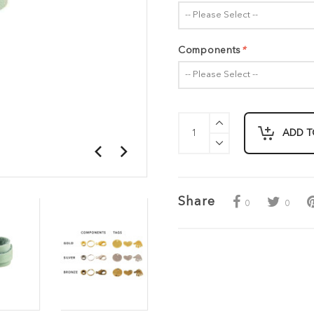
-- Please Select --
Components
*
-- Please Select --
ADD T
Share
0
0