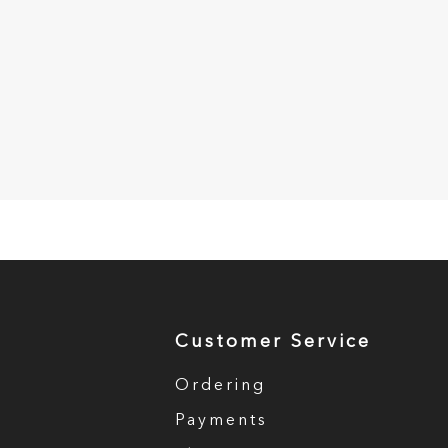
Customer Service
Ordering
Payments