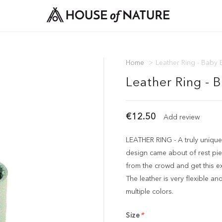
Home
>
Leather Ring - Baby 
Leather Ring - 
€12.50
Add review
LEATHER RING - A truly unique
design came about of rest pie
from the crowd and get this ex
The leather is very flexible and 
multiple colors.
Size
*