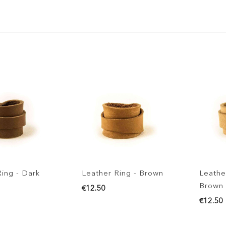
- Dark
Leather Ring - Brown
Leather Rin
Brown
€12.50
€12.50