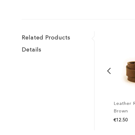
Related Products
Details
Leather Ring 
Brown
€12.50