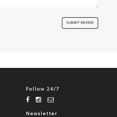
SUBMIT REVIEW
Follow 24/7
Newsletter