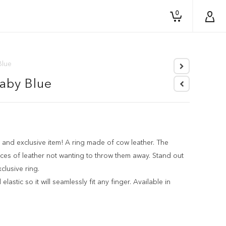
0
Blue
Baby Blue
 and exclusive item! A ring made of cow leather. The
ces of leather not wanting to throw them away. Stand out
clusive ring.
elastic so it will seamlessly fit any finger. Available in