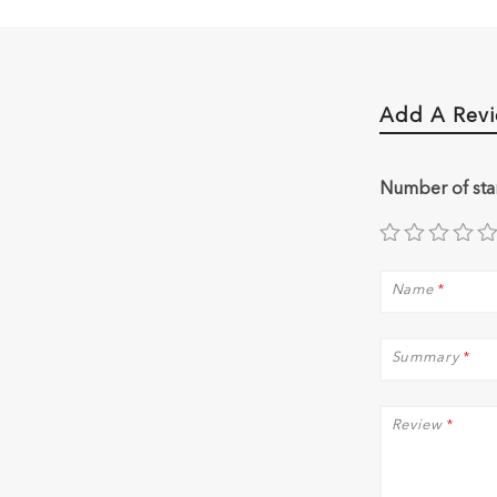
Add A Rev
Number of sta
Name
*
Summary
*
Review
*