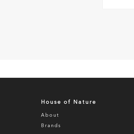
House of Nature
About
Brands