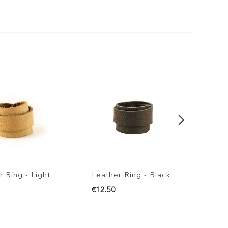
g - Light
Leather Ring - Black
Leather 
€12.50
€12.50