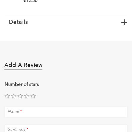
€12.50
€12.50
Details
Add A Review
Number of stars
Name
*
Summary
*