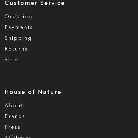
Customer Service
Ordering
Payments
Shipping
Returns
Sizes
House of Nature
About
Brands
Press