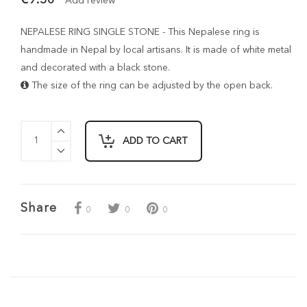
Add review
NEPALESE RING SINGLE STONE - This Nepalese ring is
handmade in Nepal by local artisans. It is made of white metal
and decorated with a black stone.
The size of the ring can be adjusted by the open back.
ADD TO CART
Share
0
0
0