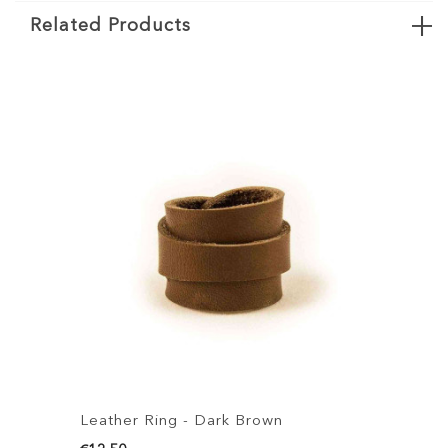
Related Products
Leather Ring - Dark Brown
Leather R