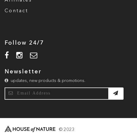
Affiliates
Contact
Follow 24/7
Newsletter
updates, new products & promotions.
© 2023