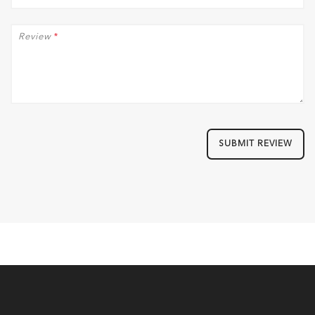
Review
*
SUBMIT REVIEW