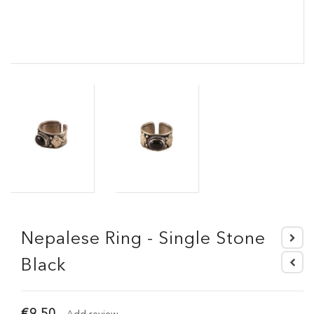
Nepalese Ring - Single Stone
Black
€9.50