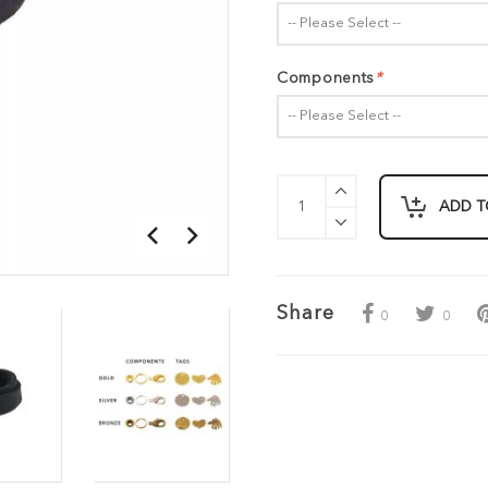
-- Please Select --
Components
*
-- Please Select --
ADD T
Share
0
0