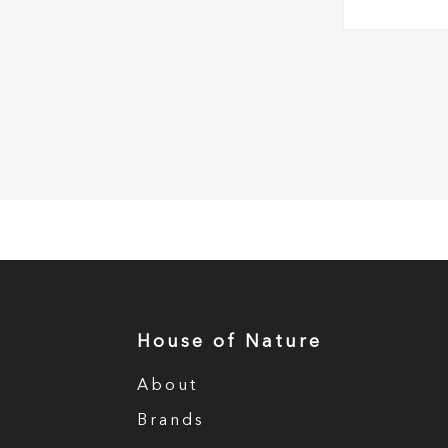
House of Nature
About
Brands