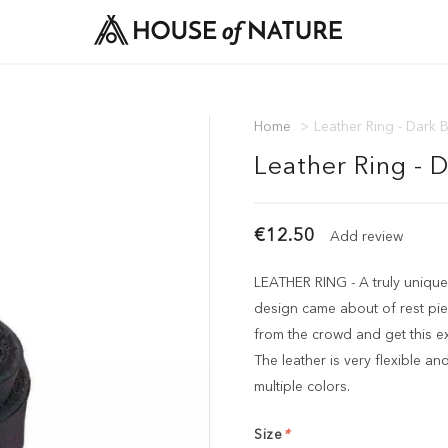
Home
>
Leather Ring - Dark 
Leather Ring - 
€12.50
Add review
LEATHER RING - A truly unique
design came about of rest pie
from the crowd and get this ex
The leather is very flexible and 
multiple colors.
Size
*