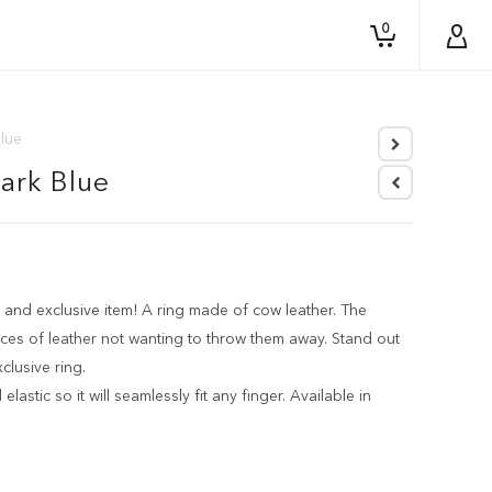
0
Blue
Dark Blue
 and exclusive item! A ring made of cow leather. The
ces of leather not wanting to throw them away. Stand out
clusive ring.
elastic so it will seamlessly fit any finger. Available in