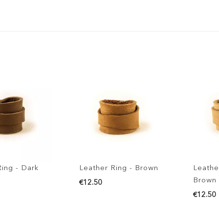
g - Dark
Leather Ring - Brown
Leather Ri
Brown
€12.50
€12.50