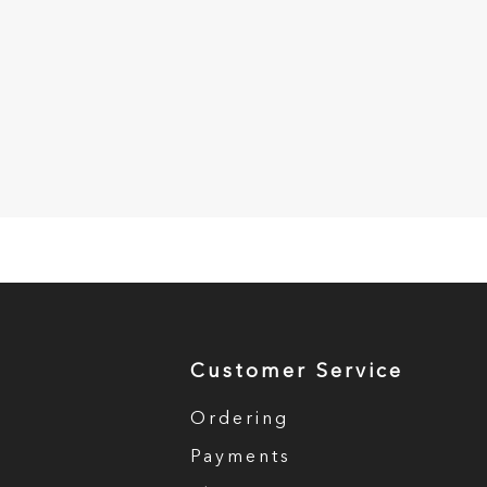
Customer Service
Ordering
Payments