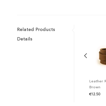
Related Products
Details
Leather Rin
Brown
€12.50