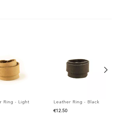
ng - Light
Leather Ring - Black
Leather
€12.50
€12.50