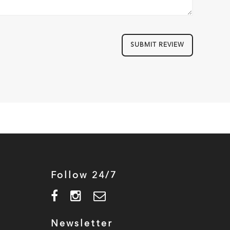
SUBMIT REVIEW
Follow 24/7
Newsletter