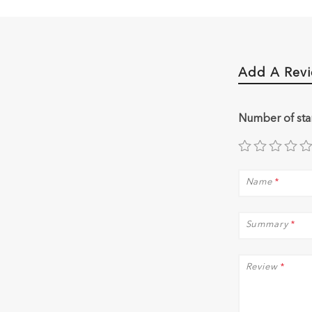
Add A Rev
Number of sta
Name
*
Summary
*
Review
*