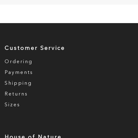
Customer Service
Ordering
Payments
Shipping
Returns
Sizes
House of Nature