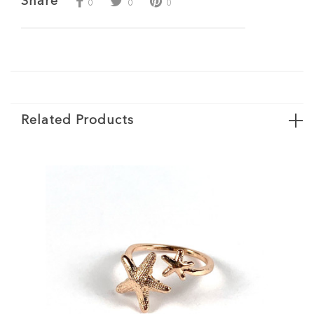
Share
0
0
0
Related Products