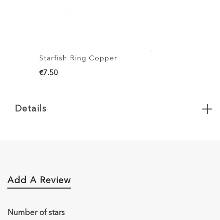
Starfish Ring Copper
€7.50
Details
Add A Review
Number of stars