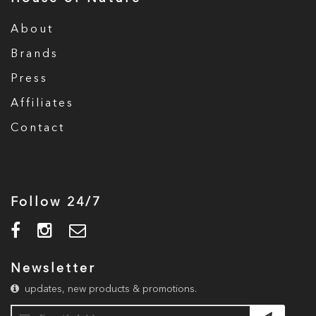
About
Brands
Press
Affiliates
Contact
Follow 24/7
Newsletter
updates, new products & promotions.