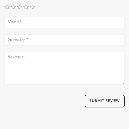
Name
*
Summary
*
Review
*
SUBMIT REVIEW