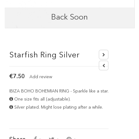
Back Soon
Starfish Ring Silver
€7.50
Add review
IBIZA BOHO BOHEMIAN RING - Sparkle like a star.
One size fits all (adjustable).
Silver plated. Might lose plating after a while.