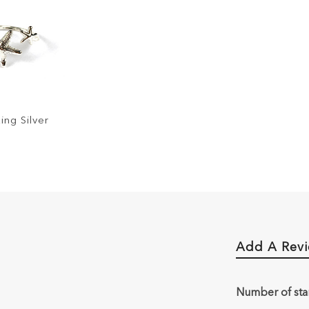
ing Silver
Add A Rev
Number of sta