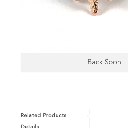
Back Soon
Related Products
Details