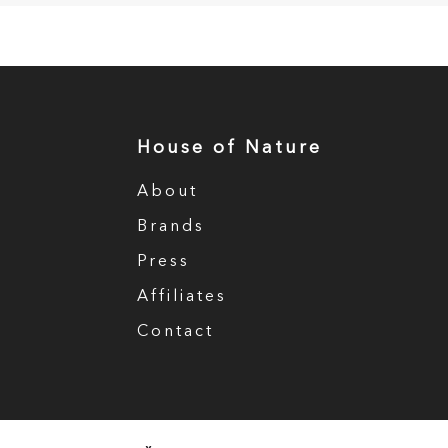
House of Nature
About
Brands
Press
Affiliates
Contact