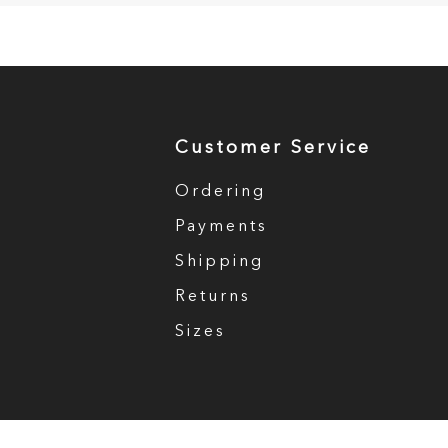
Customer Service
Ordering
Payments
Shipping
Returns
Sizes