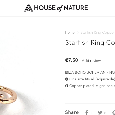
Home
>
Starfish Ring Copper
Starfish Ring C
€7.50
Add review
IBIZA BOHO BOHEMIAN RING - S
One size fits all (adjustable)
Copper plated. Might lose pl
Share
0
0