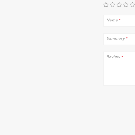
Name
*
Summary
*
Review
*