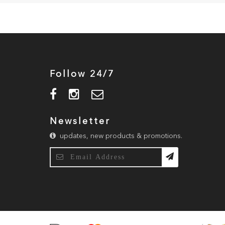
Follow 24/7
Newsletter
updates, new products & promotions.