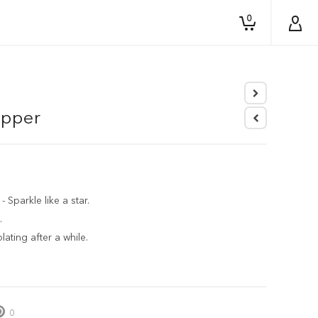
0
opper
parkle like a star.
.
ating after a while.
0