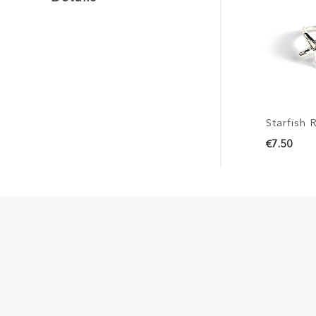
Starfish R
€7.50