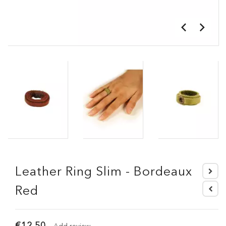
Leather Ring Slim - Bordeaux
Red
€12.50