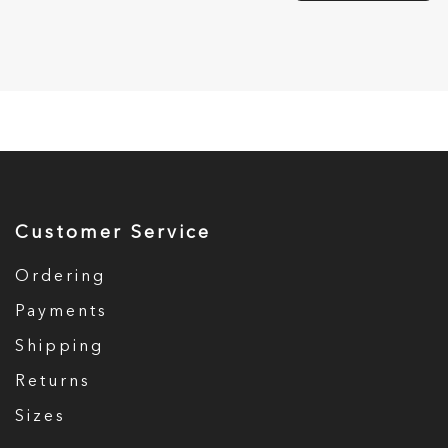
Customer Service
Ordering
Payments
Shipping
Returns
Sizes