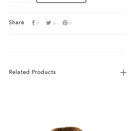
Share
0
0
0
Related Products