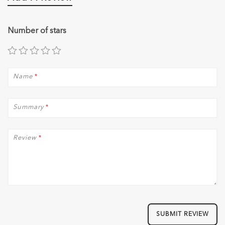
Number of stars
Name
*
Summary
*
Review
*
SUBMIT REVIEW