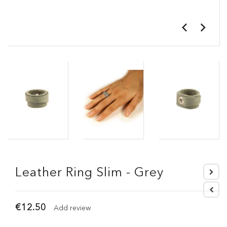
Leather Ring Slim - Grey
€12.50
Add review