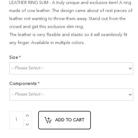
LEATHER RING SLIM - A truly unique and exclusive item! A ring
made of cow leather. The design came about of rest pieces of
leather not wanting to throw them away. Stand out from the
crowd and get this exclusive slim ring.
The leather is very flexible and elastic so it will seamlessly fit
any finger. Available in multiple colors.
Size
*
Components
*
ADD TO CART