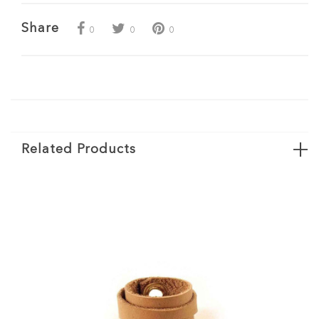
Share
0
0
0
Related Products