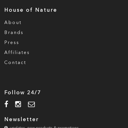
House of Nature
About
Brands
Press
Affiliates
Contact
Follow 24/7
Newsletter
updates, new products & promotions.