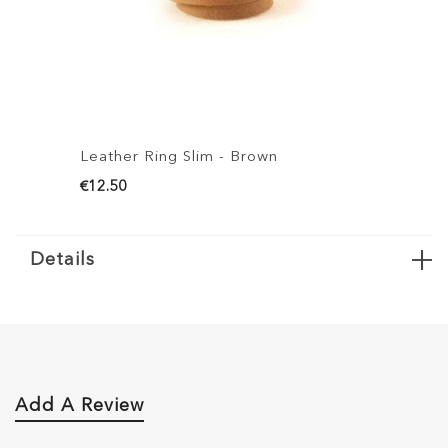
Leather Ring Slim - Brown
L
€12.50
€
Details
Add A Review