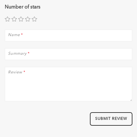
Number of stars
Name
*
Summary
*
Review
*
SUBMIT REVIEW