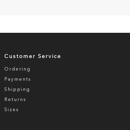
Customer Service
Ordering
Payments
Shipping
Returns
Sizes