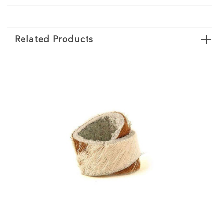
Related Products