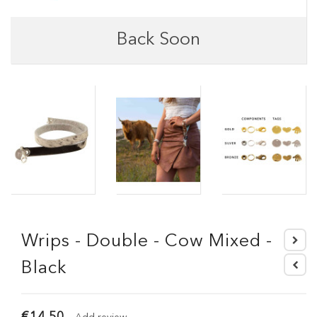
Back Soon
Wrips - Double - Cow Mixed -
Black
€14.50