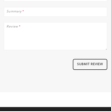
Summary
*
Review
*
SUBMIT REVIEW