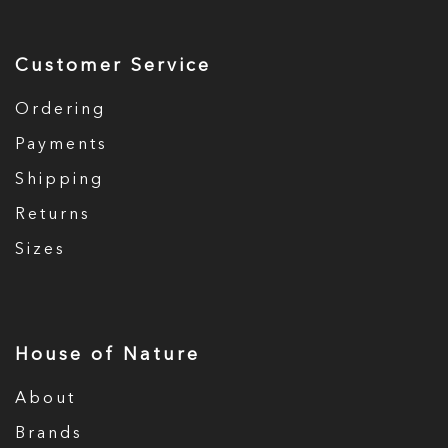
Customer Service
Ordering
Payments
Shipping
Returns
Sizes
House of Nature
About
Brands