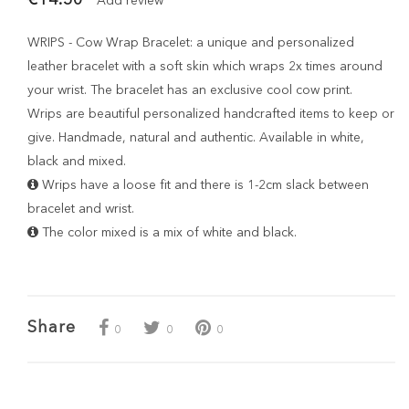
Add review
WRIPS - Cow Wrap Bracelet: a unique and personalized
leather bracelet with a soft skin which wraps 2x times around
your wrist. The bracelet has an exclusive cool cow print.
Wrips are beautiful personalized handcrafted items to keep or
give. Handmade, natural and authentic. Available in white,
black and mixed.
Wrips have a loose fit and there is 1-2cm slack between
bracelet and wrist.
The color mixed is a mix of white and black.
Share
0
0
0