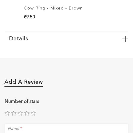
Cow Ring - Mixed - Brown
Cow Ring S
€9.50
€6.50
Details
Add A Review
Number of stars
Name
*