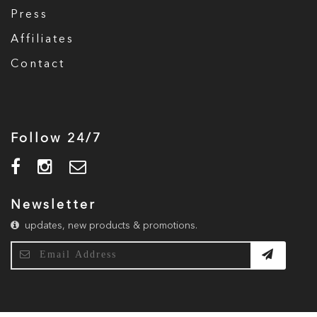
Press
Affiliates
Contact
Follow 24/7
Newsletter
updates, new products & promotions.