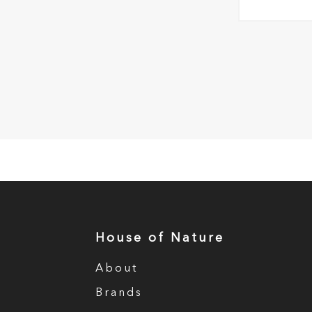
House of Nature
About
Brands