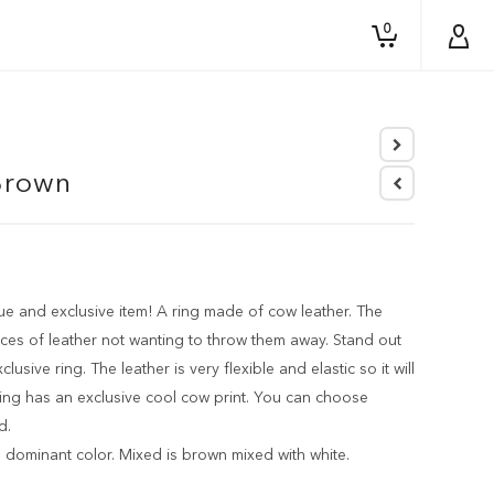
0
n
Brown
e and exclusive item! A ring made of cow leather. The
ces of leather not wanting to throw them away. Stand out
usive ring. The leather is very flexible and elastic so it will
 ring has an exclusive cool cow print. You can choose
d.
 dominant color. Mixed is brown mixed with white.