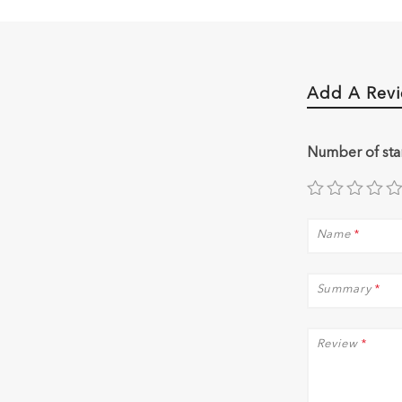
Add A Rev
Number of sta
Name
*
Summary
*
Review
*