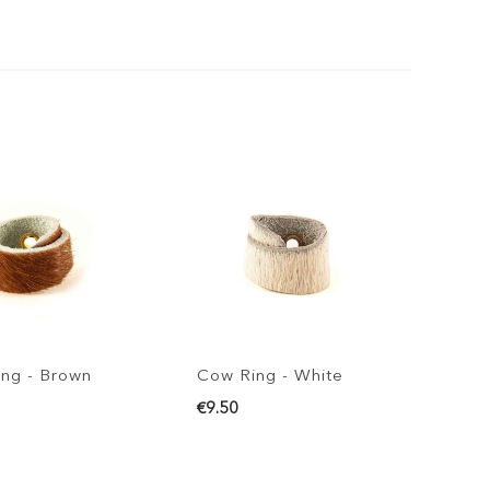
ng - Brown
Cow Ring - White
€9.50