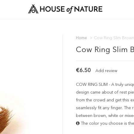
Home
>
Cow Ring Slim Brow
Cow Ring Slim 
€6.50
Add review
COW RING SLIM - A truly uniqu
design came about of rest pie
from the crowd and get this excl
seamlessly fit any finger. The
between brown, white or mixe
The color you choose is the