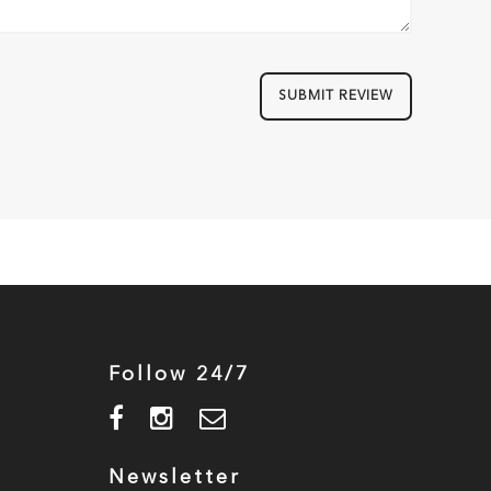
SUBMIT REVIEW
Follow 24/7
Newsletter