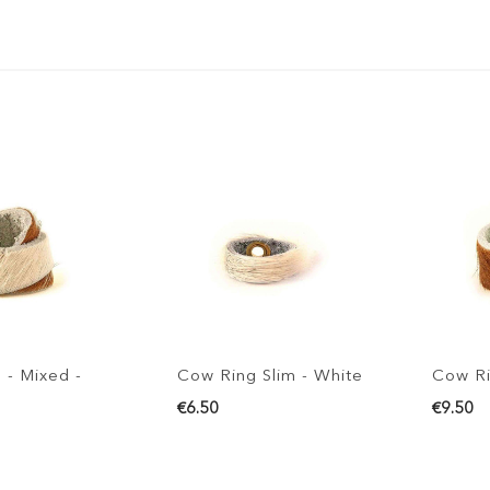
 - Mixed -
Cow Ring Slim - White
Cow Ri
€6.50
€9.50