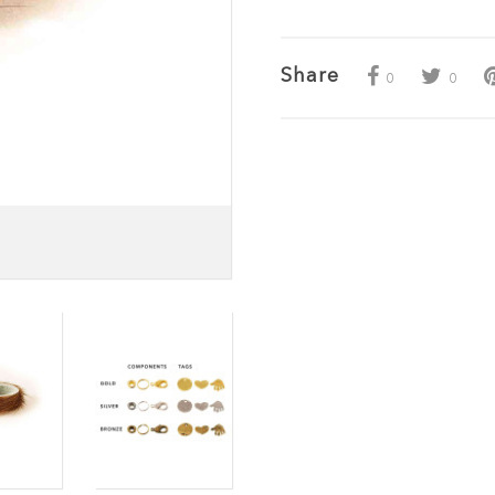
Share
0
0