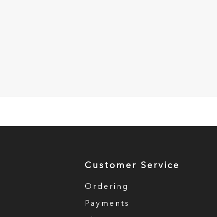
Customer Service
Ordering
Payments