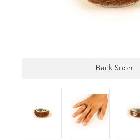
Back Soon