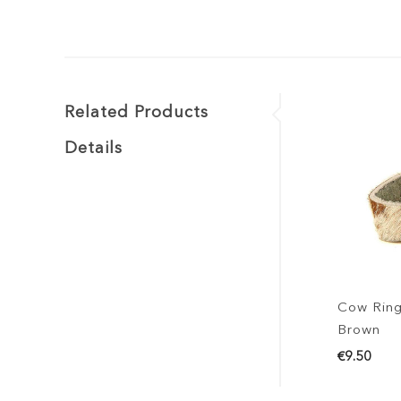
Related Products
Details
Cow Ring
Brown
€9.50