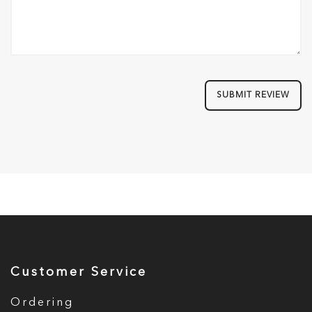
SUBMIT REVIEW
Customer Service
Ordering