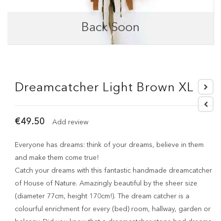
Back Soon
Dreamcatcher Light Brown XL
€49.50
Add review
Everyone has dreams: think of your dreams, believe in them
and make them come true!
Catch your dreams with this fantastic handmade dreamcatcher
of House of Nature. Amazingly beautiful by the sheer size
(diameter 77cm, height 170cm!). The dream catcher is a
colourful enrichment for every (bed) room, hallway, garden or