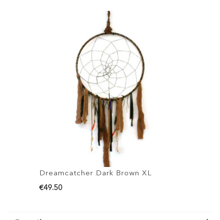
Dreamcatcher Dark Brown XL
D
€49.50
€