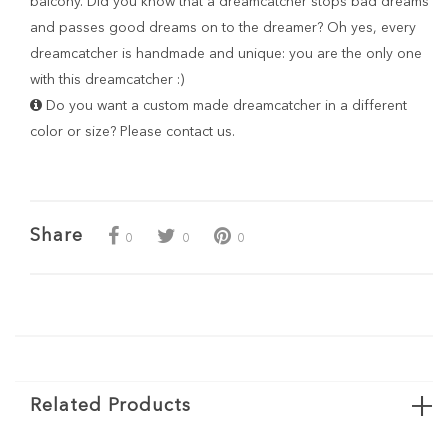
balcony. Did you know that a dreamcatcher stops bad dreams
and passes good dreams on to the dreamer? Oh yes, every
dreamcatcher is handmade and unique: you are the only one
with this dreamcatcher :)
Do you want a custom made dreamcatcher in a different
color or size? Please
contact
us.
Share
0
0
0
Related Products