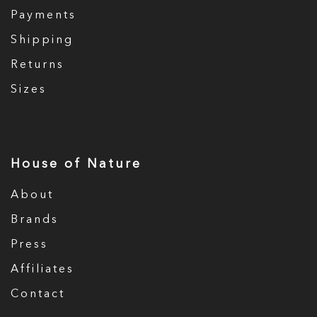
Payments
Shipping
Returns
Sizes
House of Nature
About
Brands
Press
Affiliates
Contact