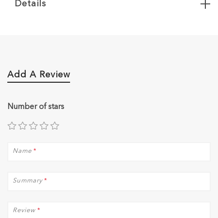
Details
Add A Review
Number of stars
Name
*
Summary
*
Review
*