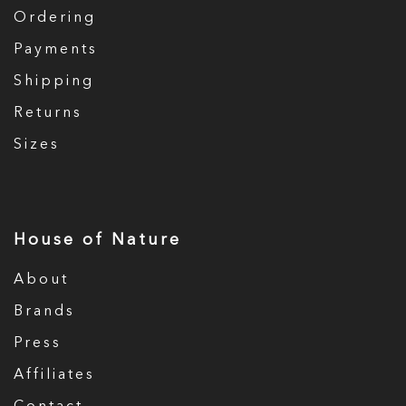
Ordering
Payments
Shipping
Returns
Sizes
House of Nature
About
Brands
Press
Affiliates