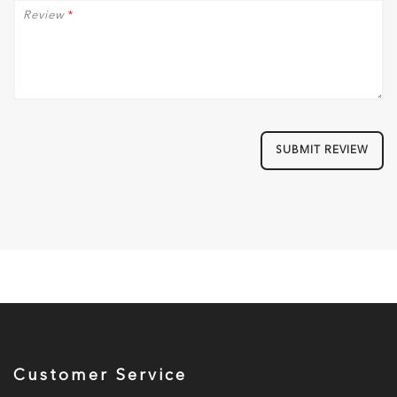
Review
*
SUBMIT REVIEW
Customer Service