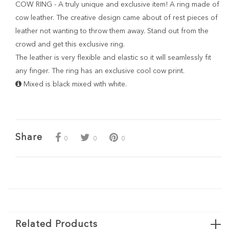
COW RING - A truly unique and exclusive item! A ring made of
cow leather. The creative design came about of rest pieces of
leather not wanting to throw them away. Stand out from the
crowd and get this exclusive ring.
The leather is very flexible and elastic so it will seamlessly fit
any finger. The ring has an exclusive cool cow print.
Mixed is black mixed with white.
Share
0
0
0
Related Products