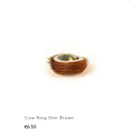
Cow Ring Slim Brown
C
€6.50
€