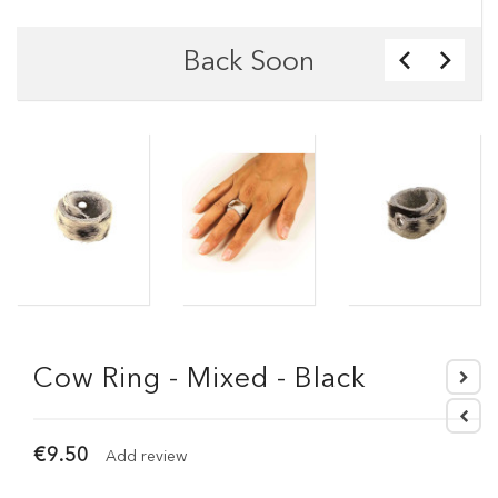
Back Soon
Cow Ring - Mixed - Black
€9.50
Add review