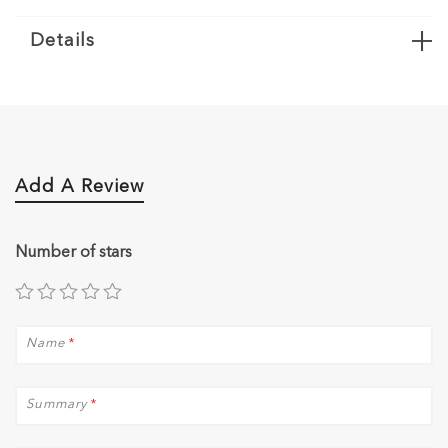
Details
Add A Review
Number of stars
Name
*
Summary
*