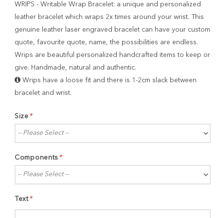
WRIPS - Writable Wrap Bracelet: a unique and personalized
leather bracelet which wraps 2x times around your wrist. This
genuine leather laser engraved bracelet can have your custom
quote, favourite quote, name, the possibilities are endless.
Wrips are beautiful personalized handcrafted items to keep or
give. Handmade, natural and authentic.
Wrips have a loose fit and there is 1-2cm slack between
bracelet and wrist.
Size
*
Components
*
Text
*