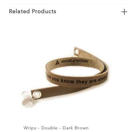
Related Products
Double - Dark Brown
Wrips - Double - Br