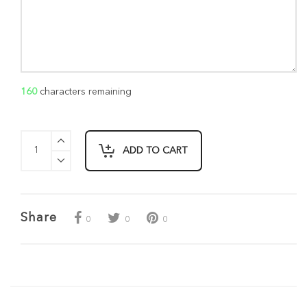
160
characters remaining
ADD TO CART
Share
0
0
0