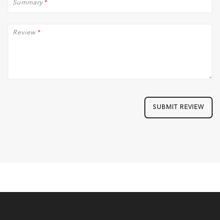
Summary
*
Review
*
SUBMIT REVIEW