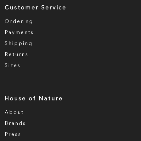
Customer Service
Ordering
Payments
Shipping
Returns
Sizes
House of Nature
About
Brands
Press