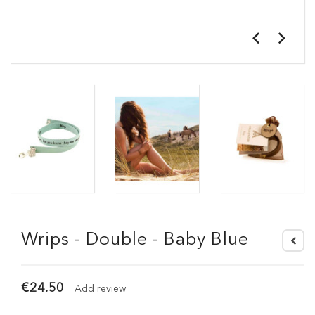
Wrips - Double - Baby Blue
€24.50
Add review