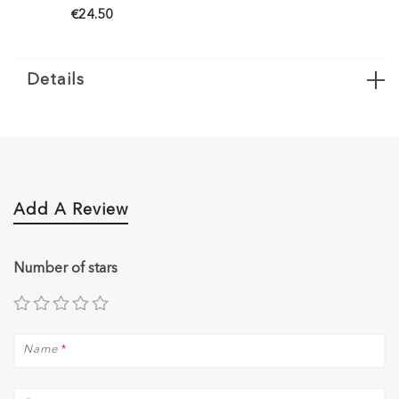
€24.50
Details
Add A Review
Number of stars
Name
*