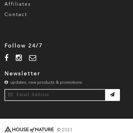
Affiliates
Contact
Follow 24/7
Newsletter
updates, new products & promotions.
© 2023