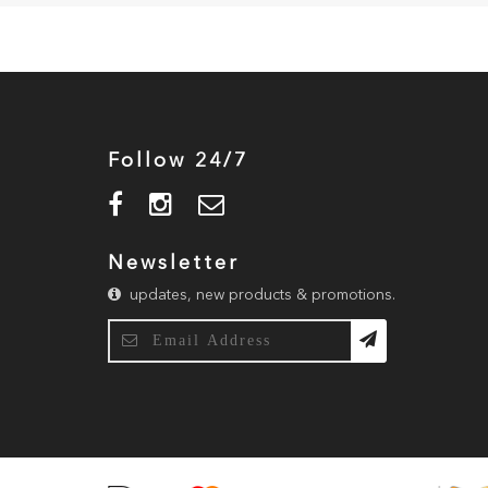
Follow 24/7
Newsletter
updates, new products & promotions.