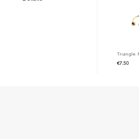
Triangle 
€7.50