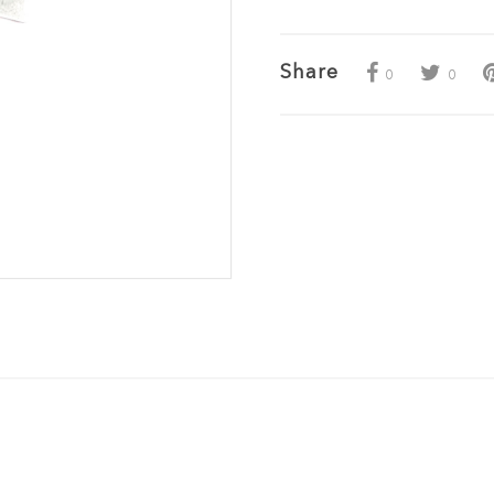
Share
0
0