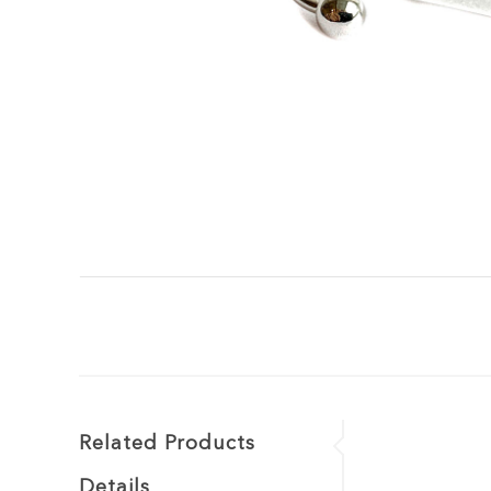
Related Products
Details