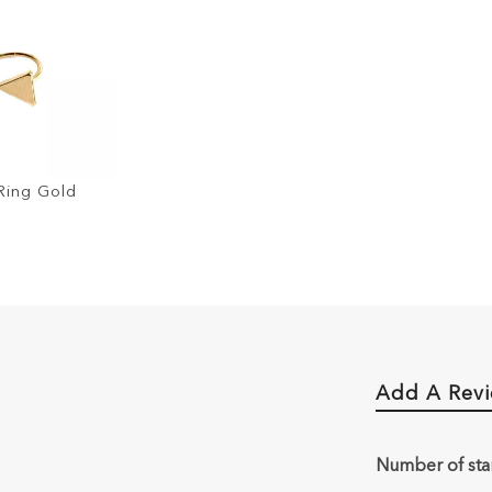
Ring Gold
Add A Rev
Number of sta