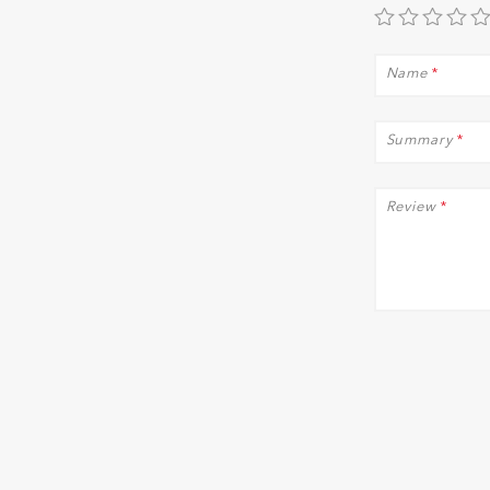
Name
*
Summary
*
Review
*