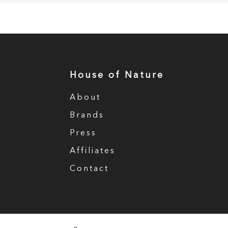
House of Nature
About
Brands
Press
Affiliates
Contact