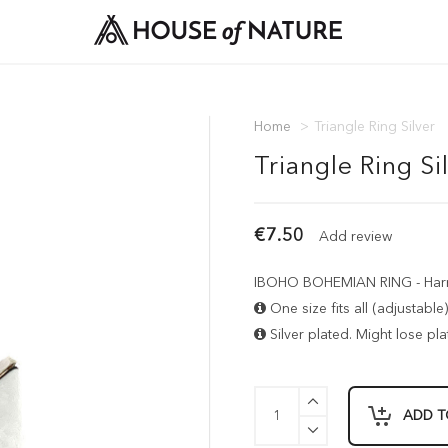
Home
>
Triangle Ring Silver
Triangle Ring Si
€7.50
Add review
IBOHO BOHEMIAN RING - Harmo
One size fits all (adjustable)
Silver plated. Might lose plat
ADD T