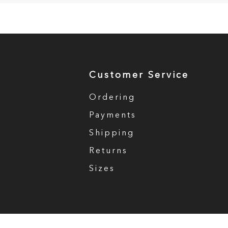
Customer Service
Ordering
Payments
Shipping
Returns
Sizes