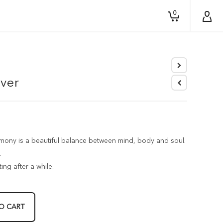
0
lver
ny is a beautiful balance between mind, body and soul.
.
ing after a while.
O CART