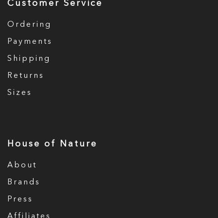
Customer Service
Ordering
Payments
Shipping
Returns
Sizes
House of Nature
About
Brands
Press
Affiliates