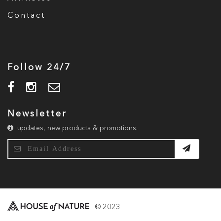
Contact
Follow 24/7
Newsletter
updates, new products & promotions.
© 2023