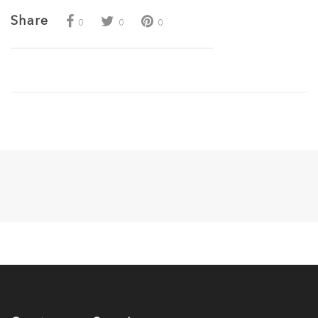
Share
0
0
0