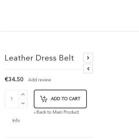
Leather Dress Belt
€34.50
Add review
ADD TO CART
Back to Main Product
«
Info