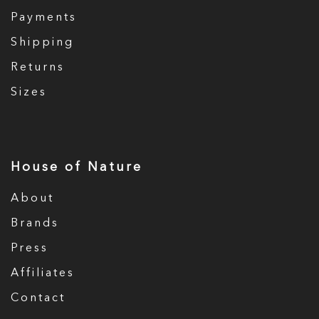
Payments
Shipping
Returns
Sizes
House of Nature
About
Brands
Press
Affiliates
Contact