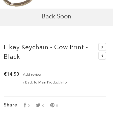
Back Soon
Likey Keychain - Cow Print -
Black
€14.50
Add review
Back to Main Product Info
«
Share
0
0
0