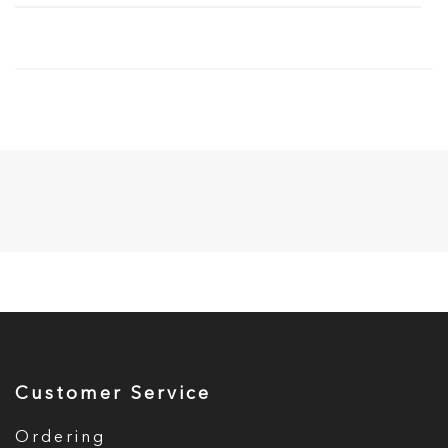
Customer Service
Ordering