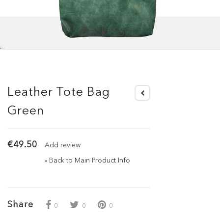
Back Soon
Leather Tote Bag
Green
€49.50
Add review
Back to Main Product Info
«
Share
0
0
0