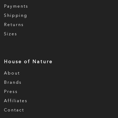
Payments
Shipping
Returns
Sizes
House of Nature
About
Brands
Press
Affiliates
Contact