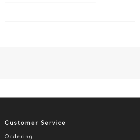
Customer Service
Ordering