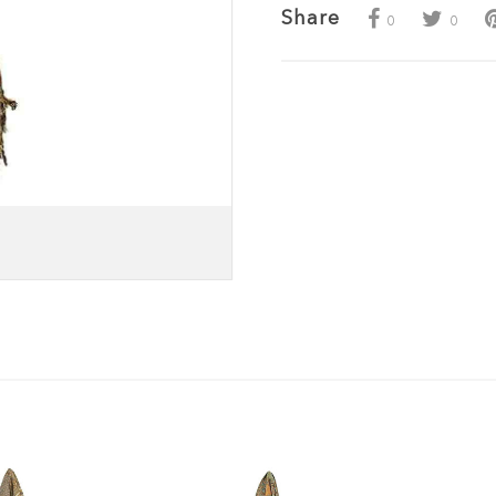
Share
0
0