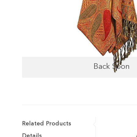
Back Soon
Related Products
Details