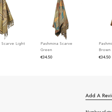
 Scarve Light
Pashmina Scarve
Pashmi
Green
Brown
€34.50
€34.50
Add A Rev