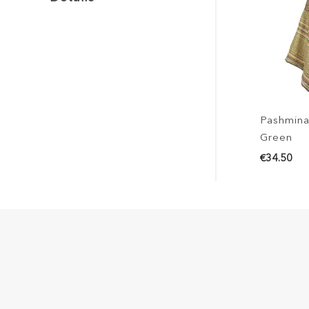
Pashmina
Green
€34.50