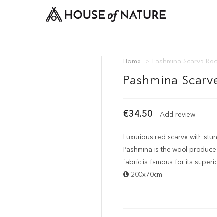
Home
>
Pashmina Scarve Re
Pashmina Scarv
€34.50
Add review
Luxurious red scarve with st
Pashmina is the wool produced
fabric is famous for its superi
200x70cm