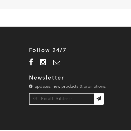
Follow 24/7
Newsletter
updates, new products & promotions.