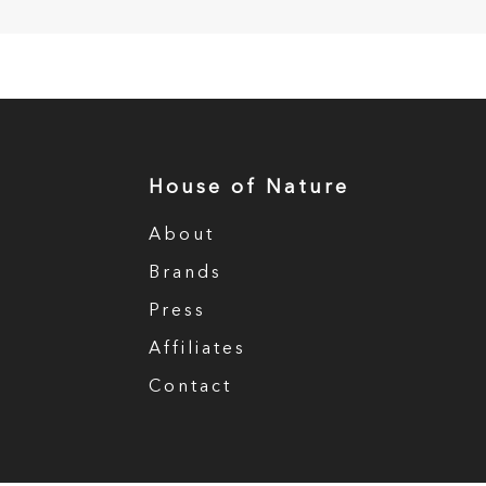
House of Nature
About
Brands
Press
Affiliates
Contact