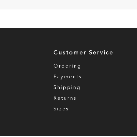
Customer Service
Ordering
Payments
Shipping
Returns
Sizes