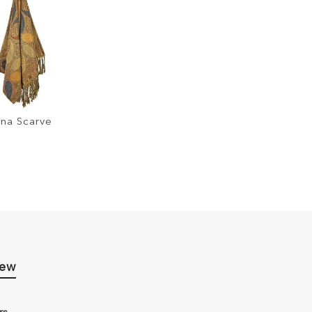
na Scarve
iew