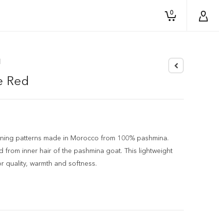
0
d
e Red
unning patterns made in Morocco from 100% pashmina.
 from inner hair of the pashmina goat. This lightweight
or quality, warmth and softness.