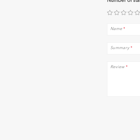
Number of sta
Name
*
Summary
*
Review
*