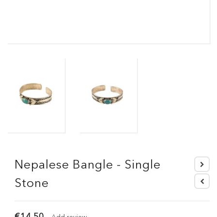
Nepalese Bangle - Single
Stone
€14.50