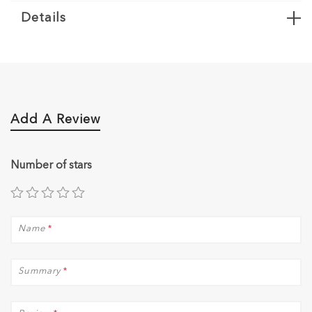
Details
Add A Review
Number of stars
Name
*
Summary
*