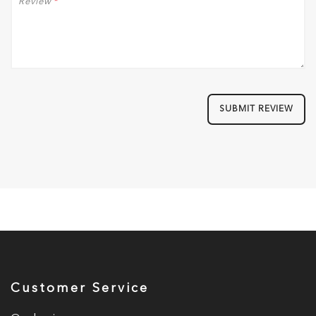
Review
*
SUBMIT REVIEW
Customer Service