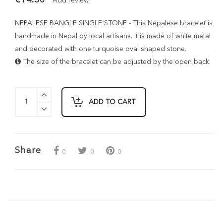
Add review
NEPALESE BANGLE SINGLE STONE - This Nepalese bracelet is
handmade in Nepal by local artisans. It is made of white metal
and decorated with one turquoise oval shaped stone.
The size of the bracelet can be adjusted by the open back.
ADD TO CART
Share
0
0
0