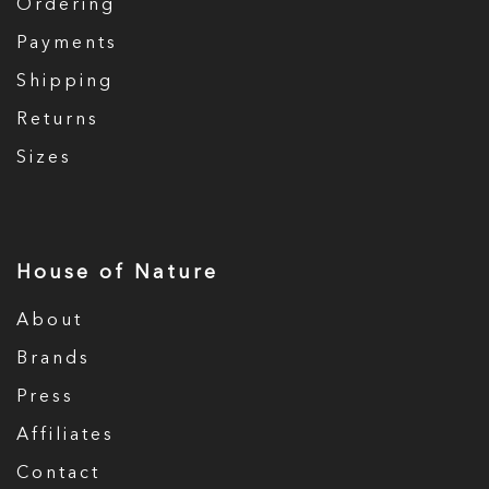
Ordering
Payments
Shipping
Returns
Sizes
House of Nature
About
Brands
Press
Affiliates
Contact