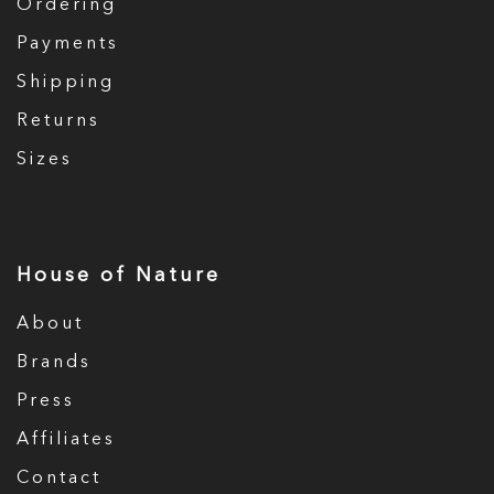
Ordering
Payments
Shipping
Returns
Sizes
House of Nature
About
Brands
Press
Affiliates
Contact