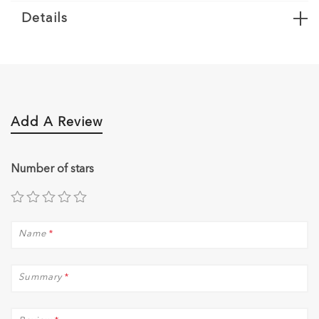
Details
Add A Review
Number of stars
Name
*
Summary
*