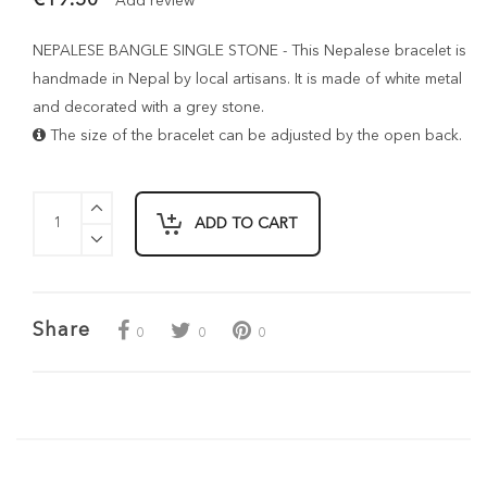
Add review
NEPALESE BANGLE SINGLE STONE - This Nepalese bracelet is
handmade in Nepal by local artisans. It is made of white metal
and decorated with a grey stone.
The size of the bracelet can be adjusted by the open back.
ADD TO CART
Share
0
0
0