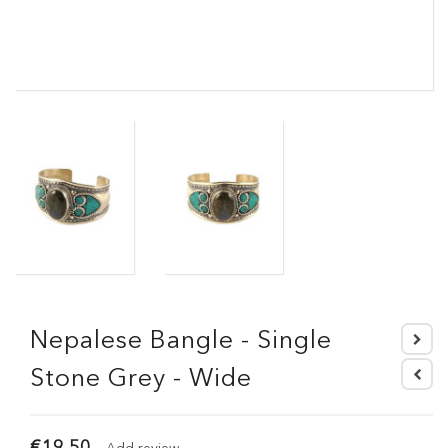
Nepalese Bangle - Single
Stone Grey - Wide
€19.50