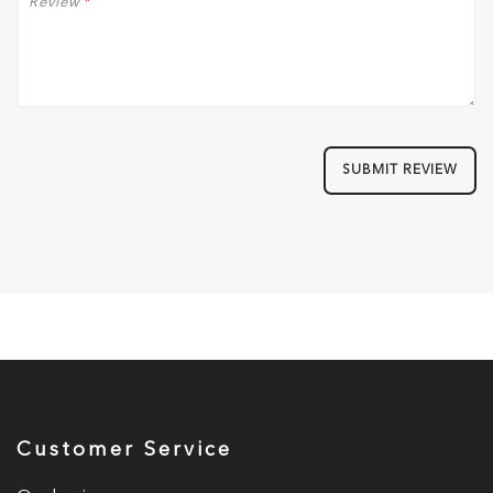
Review
*
SUBMIT REVIEW
Customer Service