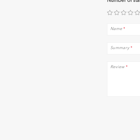
Number of sta
Name
*
Summary
*
Review
*