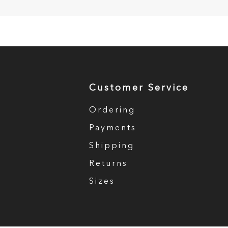
Customer Service
Ordering
Payments
Shipping
Returns
Sizes