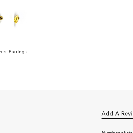
her Earrings
Add A Rev