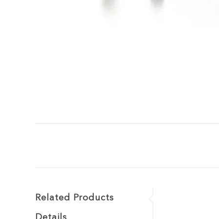
Related Products
Details