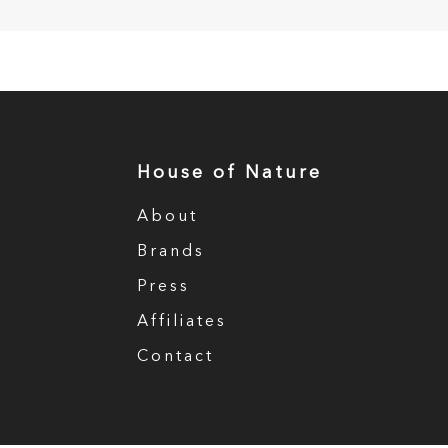
House of Nature
About
Brands
Press
Affiliates
Contact