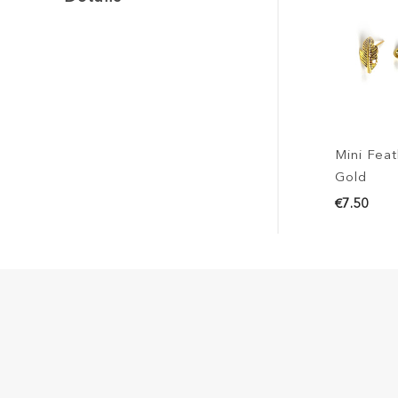
Mini Feat
Gold
€7.50