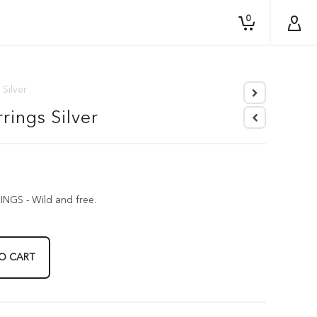
0
 Silver
rings Silver
GS - Wild and free.
O CART