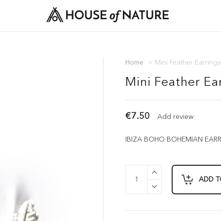
Home
>
Mini Feather Earrings
Mini Feather Ear
€7.50
Add review
IBIZA BOHO BOHEMIAN EARRIN
ADD T