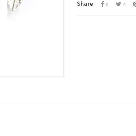
Share
0
0