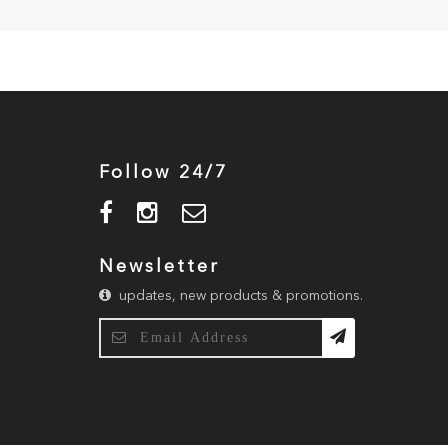
Follow 24/7
Newsletter
updates, new products & promotions.