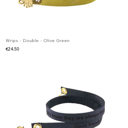
Wrips - Double - Olive Green
€24.50