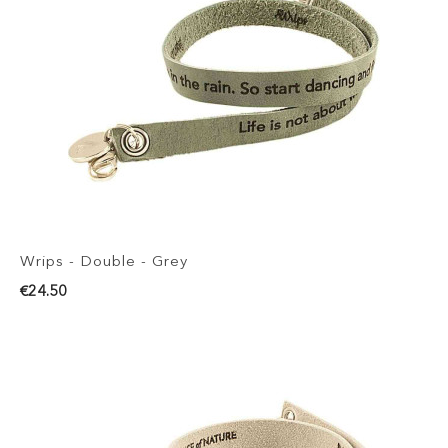
Wrips - Double - Grey
€24.50