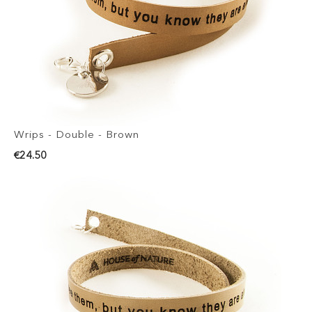
Wrips - Double - Brown
€24.50