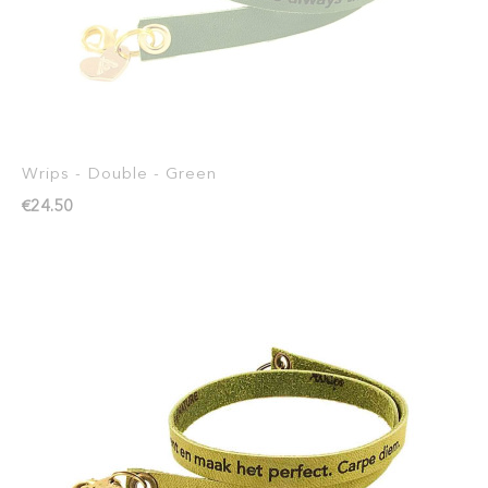
Wrips - Double - Green
€24.50