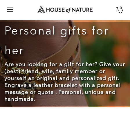
0
Personal gifts for
her
Are you looking for a gift for her? Give your
(best) friend, wife, family member or
yourself an original and personalized gift.
Engrave a leather bracelet with a personal
message or quote . Personal, unique and
handmade.