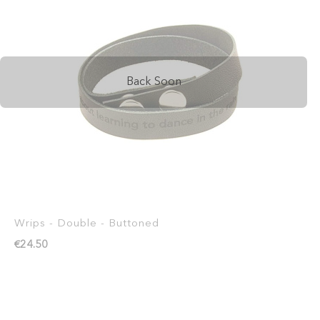
Back Soon
Wrips - Double - Buttoned
€24.50