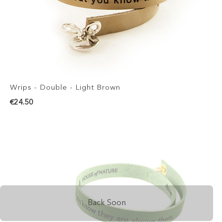
Wrips - Double - Light Brown
€24.50
Back Soon