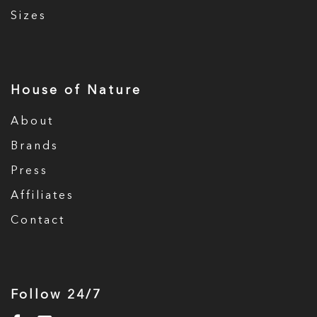
Sizes
House of Nature
About
Brands
Press
Affiliates
Contact
Follow 24/7