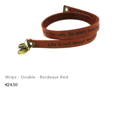
Wrips - Double - Bordeaux Red
€24.50