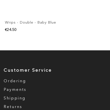
Wrips - Double - Baby Blue
€24.50
Customer Service
Ordering
Payments
Shipping
Returns