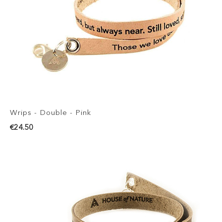
Wrips - Double - Pink
€24.50