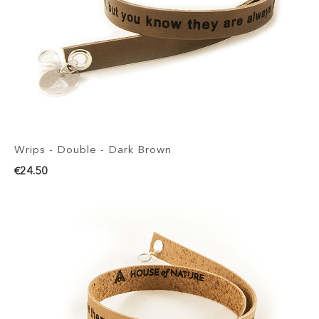
Wrips - Double - Dark Brown
€24.50