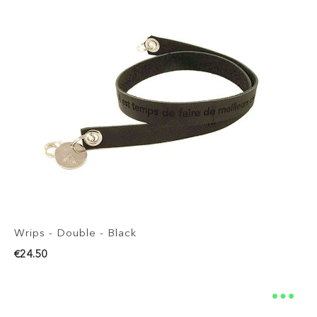
Wrips - Double - Black
€24.50