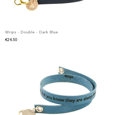
Wrips - Double - Dark Blue
€24.50