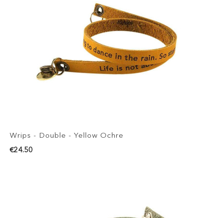
Wrips - Double - Yellow Ochre
€24.50