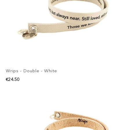
Wrips - Double - White
€24.50