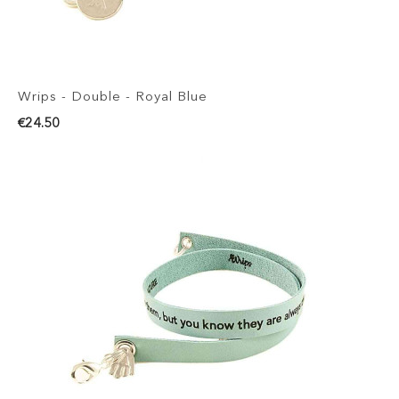
Wrips - Double - Royal Blue
€24.50