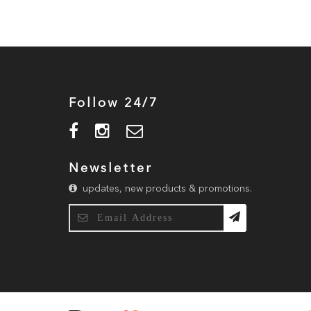
Follow 24/7
Newsletter
updates, new products & promotions.