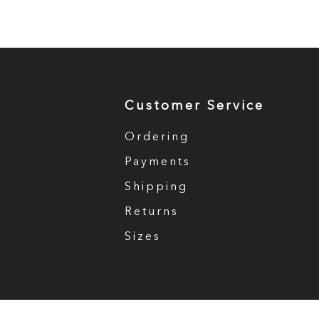
Customer Service
Ordering
Payments
Shipping
Returns
Sizes