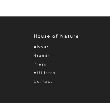
House of Nature
About
Brands
Press
Affiliates
Contact