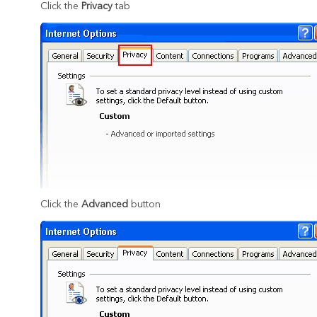
Click the
Privacy
tab
Click the
Advanced
button