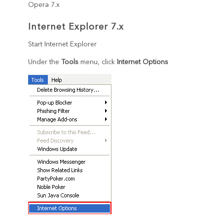
Opera 7.x
Internet Explorer 7.x
Start Internet Explorer
Under the
Tools
menu, click
Internet Options