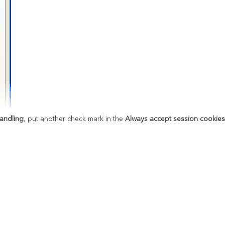
andling
, put another check mark in the
Always accept session cookie