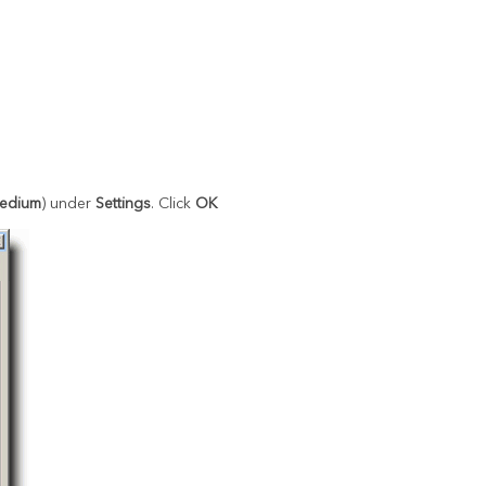
edium
) under
Settings
. Click
OK