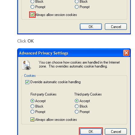
Click
OK