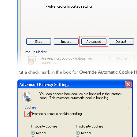
Put a check mark in the box for
Override Automatic Cookie H