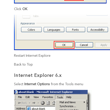
Click
OK
Restart Internet Explore
Back to Top
Internet Explorer 6.x
Select
Internet Options
from the Tools menu