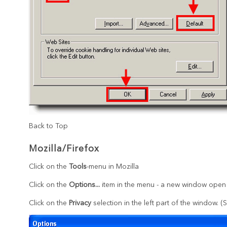
Back to Top
Mozilla/Firefox
Click on the
Tools
-menu in Mozilla
Click on the
Options...
item in the menu - a new window open
Click on the
Privacy
selection in the left part of the window. 