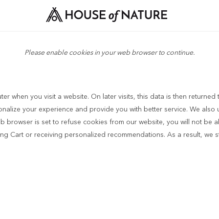
Please enable cookies in your web browser to continue.
r when you visit a website. On later visits, this data is then returned
sonalize your experience and provide you with better service. We also 
b browser is set to refuse cookies from our website, you will not be 
ping Cart or receiving personalized recommendations. As a result, we