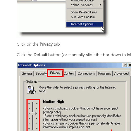
Click on the
Privacy
tab
Click the
Default
button (or manually slide the bar down to
M