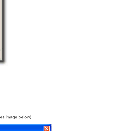
(See image below)