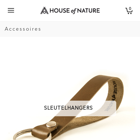
0
Accessoires
SLEUTELHANGERS