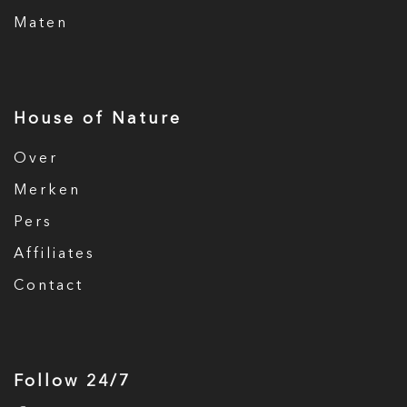
Maten
House of Nature
Over
Merken
Pers
Affiliates
Contact
Follow 24/7