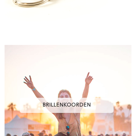
BRILLENKOORDEN