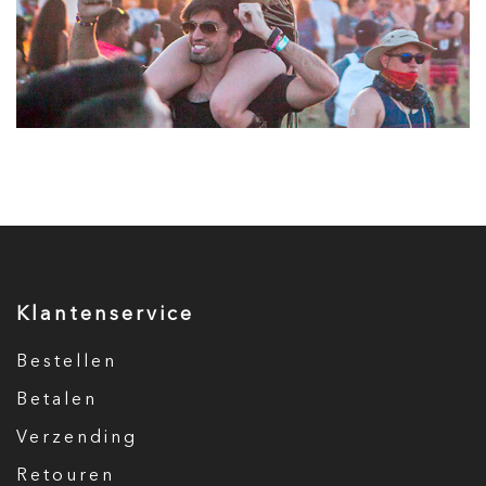
Klantenservice
Bestellen
Betalen
Verzending
Retouren